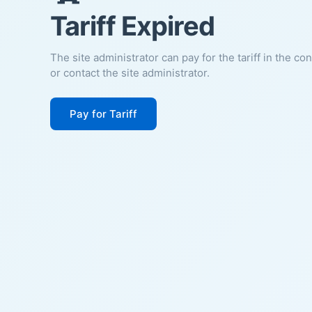
Tariff Expired
The site administrator can pay for the tariff in the co
or contact the site administrator.
Pay for Tariff