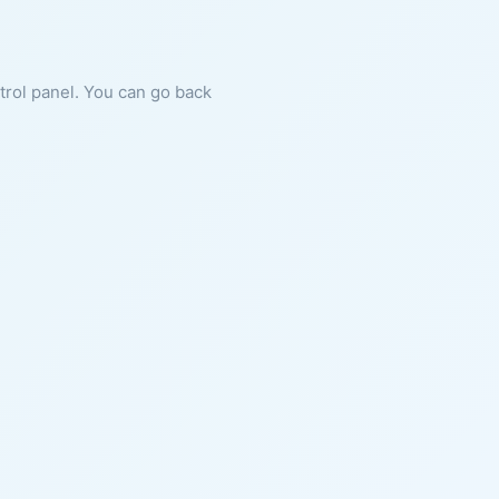
ntrol panel. You can go back