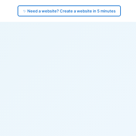
✨ Need a website? Create a website in 5 minutes